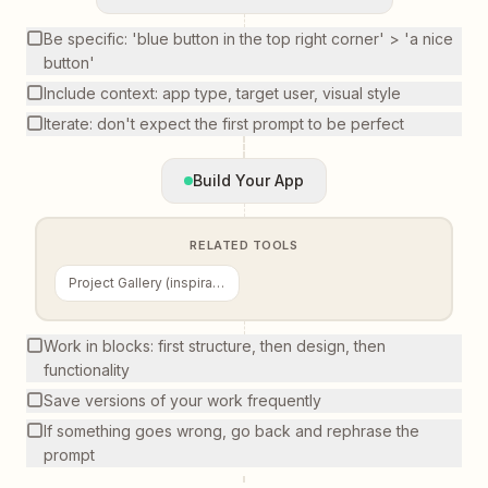
Be specific: 'blue button in the top right corner' > 'a nice
button'
Include context: app type, target user, visual style
Iterate: don't expect the first prompt to be perfect
Build Your App
RELATED TOOLS
Project Gallery (inspiration)
Work in blocks: first structure, then design, then
functionality
Save versions of your work frequently
If something goes wrong, go back and rephrase the
prompt