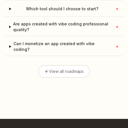
+
Which tool should I choose to start?
Are apps created with vibe coding professional
+
quality?
Can I monetize an app created with vibe
+
coding?
View all roadmaps