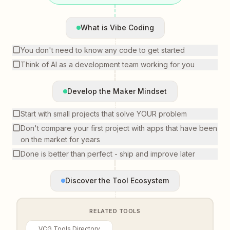
What is Vibe Coding
You don't need to know any code to get started
Think of AI as a development team working for you
Develop the Maker Mindset
Start with small projects that solve YOUR problem
Don't compare your first project with apps that have been
on the market for years
Done is better than perfect - ship and improve later
Discover the Tool Ecosystem
RELATED TOOLS
VCG Tools Directory