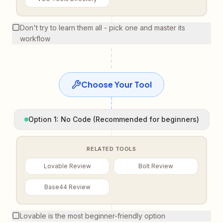
Don't try to learn them all - pick one and master its
workflow
Choose Your Tool
Option 1: No Code (Recommended for beginners)
RELATED TOOLS
Lovable Review
Bolt Review
Base44 Review
Lovable is the most beginner-friendly option