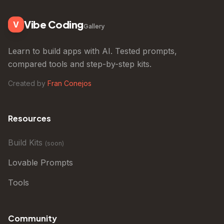
Vibe Coding
V
Gallery
Learn to build apps with AI. Tested prompts,
compared tools and step-by-step kits.
Created by
Fran Conejos
Resources
Build Kits
(
soon
)
Lovable Prompts
Tools
Community