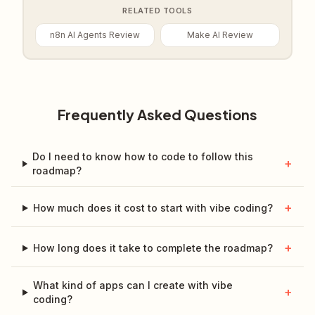
RELATED TOOLS
n8n AI Agents Review
Make AI Review
Frequently Asked Questions
Do I need to know how to code to follow this
+
roadmap?
+
How much does it cost to start with vibe coding?
+
How long does it take to complete the roadmap?
What kind of apps can I create with vibe
+
coding?