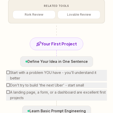
RELATED TOOLS
Rork Review
Lovable Review
Your First Project
Define Your Idea in One Sentence
Start with a problem YOU have - you'll understand it
better
Don't try to build 'the next Uber' - start small
A landing page, a form, or a dashboard are excellent first
projects
Learn Basic Prompt Engineering