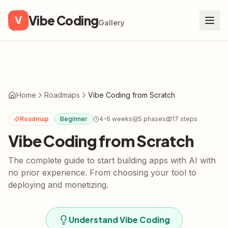
Vibe Coding
V
Gallery
Home
Roadmaps
Vibe Coding from Scratch
Roadmap
Beginner
4-6 weeks
5
phases
17
steps
Vibe Coding from Scratch
The complete guide to start building apps with AI with
no prior experience. From choosing your tool to
deploying and monetizing.
Understand Vibe Coding