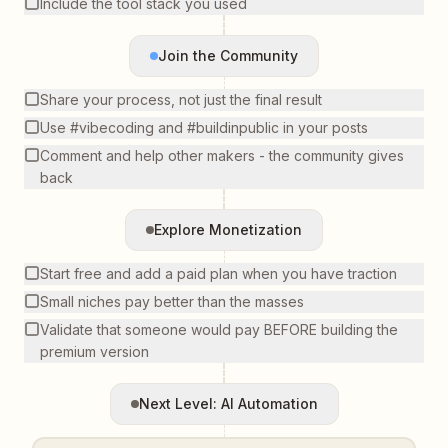
Include the tool stack you used
Join the Community
Share your process, not just the final result
Use #vibecoding and #buildinpublic in your posts
Comment and help other makers - the community gives
back
Explore Monetization
Start free and add a paid plan when you have traction
Small niches pay better than the masses
Validate that someone would pay BEFORE building the
premium version
Next Level: AI Automation