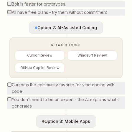
Bolt is faster for prototypes
All have free plans - try them without commitment
Option 2: AI-Assisted Coding
RELATED TOOLS
Cursor Review
Windsurf Review
GitHub Copilot Review
Cursor is the community favorite for vibe coding with
code
You don't need to be an expert - the AI explains what it
generates
Option 3: Mobile Apps