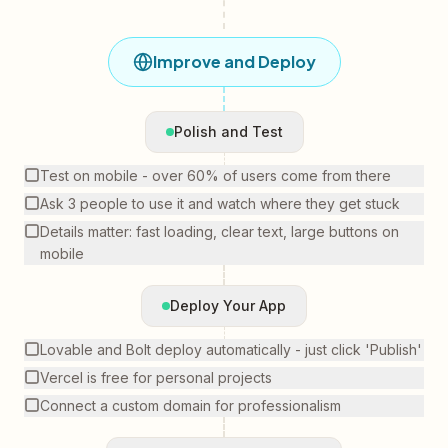
Improve and Deploy
Polish and Test
Test on mobile - over 60% of users come from there
Ask 3 people to use it and watch where they get stuck
Details matter: fast loading, clear text, large buttons on
mobile
Deploy Your App
Lovable and Bolt deploy automatically - just click 'Publish'
Vercel is free for personal projects
Connect a custom domain for professionalism