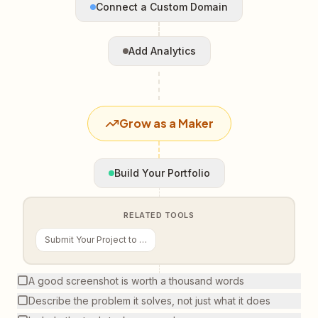
Connect a Custom Domain
Add Analytics
Grow as a Maker
Build Your Portfolio
RELATED TOOLS
Submit Your Project to VCG
A good screenshot is worth a thousand words
Describe the problem it solves, not just what it does